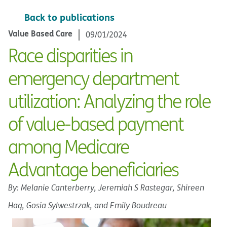
Back to publications
Value Based Care
09/01/2024
Race disparities in
emergency department
utilization: Analyzing the role
of value-based payment
among Medicare
Advantage beneficiaries
By: Melanie Canterberry, Jeremiah S Rastegar, Shireen
Haq, Gosia Sylwestrzak, and Emily Boudreau