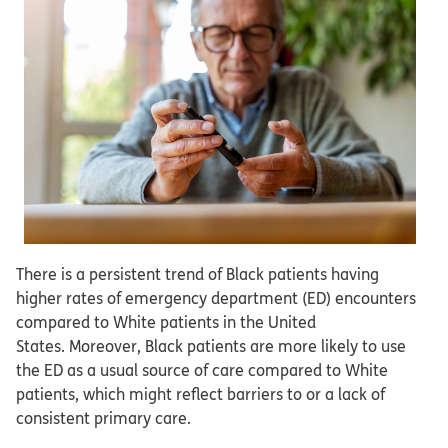
There is a persistent trend of Black patients having
higher rates of emergency department (ED) encounters
compared to White patients in the United
States. Moreover, Black patients are more likely to use
the ED as a usual source of care compared to White
patients, which might reflect barriers to or a lack of
consistent primary care.