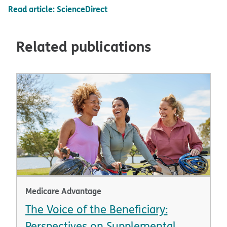
Read article: ScienceDirect
Related publications
Medicare Advantage
The Voice of the Beneficiary:
Perspectives on Supplemental