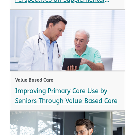
Benefits
Value Based Care
Improving Primary Care Use by
Seniors Through Value-Based Care