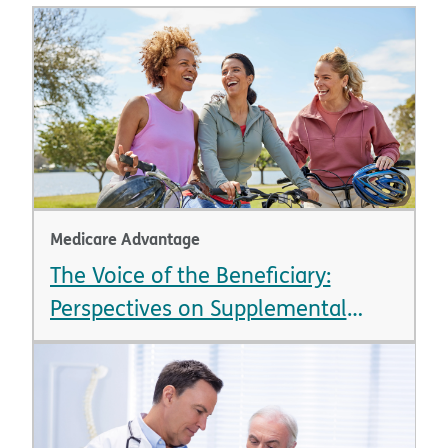
Medicare Advantage
The Voice of the Beneficiary:
Perspectives on Supplemental
Benefits