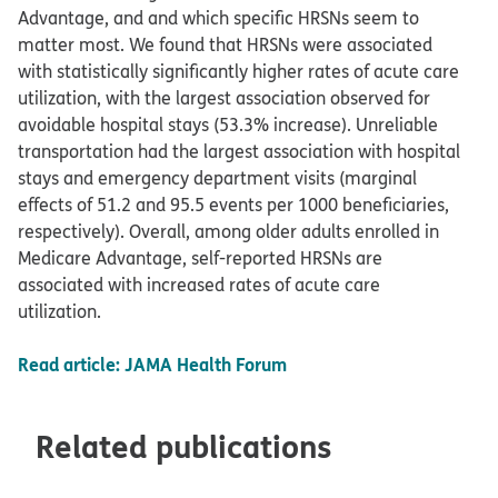
Advantage, and and which specific HRSNs seem to
matter most. We found that HRSNs were associated
with statistically significantly higher rates of acute care
utilization, with the largest association observed for
avoidable hospital stays (53.3% increase). Unreliable
transportation had the largest association with hospital
stays and emergency department visits (marginal
effects of 51.2 and 95.5 events per 1000 beneficiaries,
respectively). Overall, among older adults enrolled in
Medicare Advantage, self-reported HRSNs are
associated with increased rates of acute care
utilization.
Read article: JAMA Health Forum
Related publications