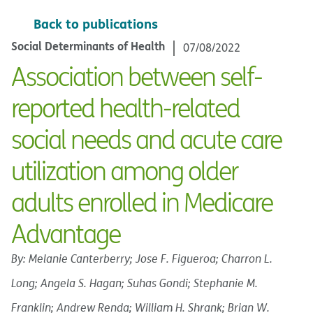
Back to publications
Social Determinants of Health
07/08/2022
Association between self-
reported health-related
social needs and acute care
utilization among older
adults enrolled in Medicare
Advantage
By: Melanie Canterberry; Jose F. Figueroa; Charron L.
Long; Angela S. Hagan; Suhas Gondi; Stephanie M.
Franklin; Andrew Renda; William H. Shrank; Brian W.