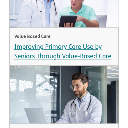
Value Based Care
Improving Primary Care Use by
Seniors Through Value-Based Care