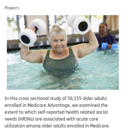
Powers
In this cross sectional study of 56,155 older adults
enrolled in Medicare Advantage, we examined the
extent to which self-reported health related social
needs (HRSNs) are associated with acute care
utilization among older adults enrolled in Medicare