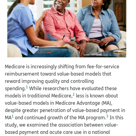
Medicare is increasingly shifting from fee-for-service
reimbursement toward value-based models that
reward improving quality and controlling
1
spending.
While researchers have evaluated these
2
models in traditional Medicare,
less is known about
value-based models in Medicare Advantage (MA),
despite greater penetration of value-based payment in
1
3
MA
and continued growth of the MA program.
In this
study, we examined the association between value-
based payment and acute care use in a national