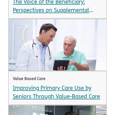
The Voice of the Beneficiary:
Perspectives on Supplemental
Benefits
Value Based Care
Improving Primary Care Use by
Seniors Through Value-Based Care