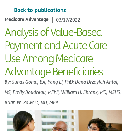
Back to publications
Medicare Advantage
03/17/2022
Analysis of Value-Based
Payment and Acute Care
Use Among Medicare
Advantage Beneficiaries
By: Suhas Gondi, BA; Yong Li, PhD; Dana Drzayich Antol,
MS; Emily Boudreau, MPhil; William H. Shrank, MD, MSHS;
Brian W. Powers, MD, MBA