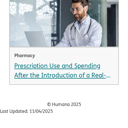
Pharmacy
Prescription Use and Spending
After the Introduction of a Real-
Time Prescription Benefit Tool
© Humana 2025
Last Updated: 11/04/2025