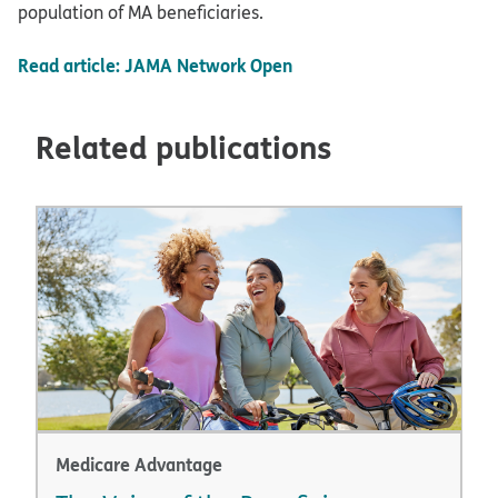
population of MA beneficiaries.
Read article: JAMA Network Open
Related publications
Medicare Advantage